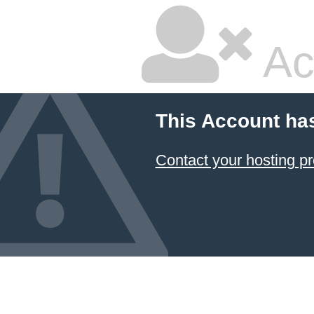
Ac
This Account ha
Contact your hosting pr