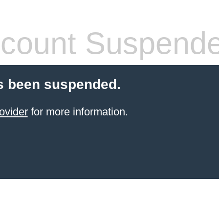
count Suspend
s been suspended.
ovider
for more information.